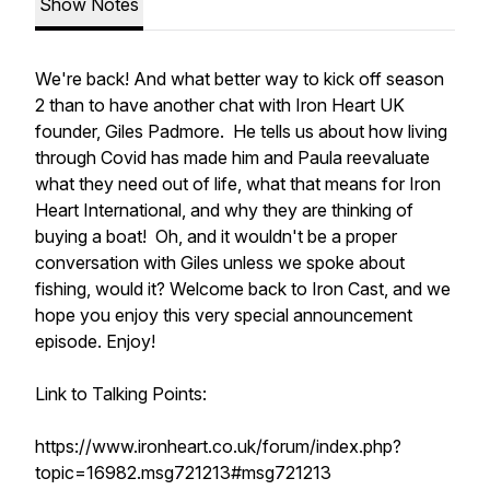
Show Notes
We're back! And what better way to kick off season
2 than to have another chat with Iron Heart UK
founder, Giles Padmore. He tells us about how living
through Covid has made him and Paula reevaluate
what they need out of life, what that means for Iron
Heart International, and why they are thinking of
buying a boat! Oh, and it wouldn't be a proper
conversation with Giles unless we spoke about
fishing, would it? Welcome back to Iron Cast, and we
hope you enjoy this very special announcement
episode. Enjoy!
Link to Talking Points:
https://www.ironheart.co.uk/forum/index.php?
topic=16982.msg721213#msg721213