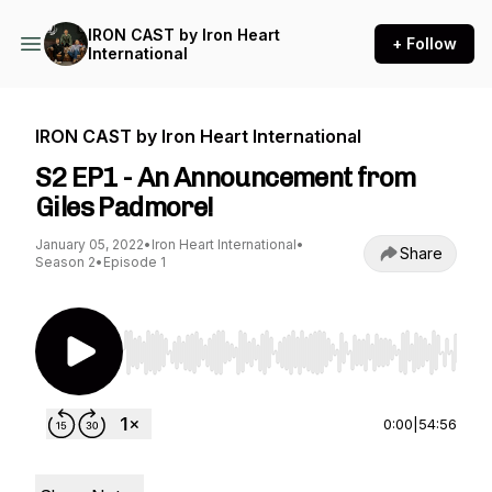
IRON CAST by Iron Heart
+ Follow
International
IRON CAST by Iron Heart International
S2 EP1 - An Announcement from
Giles Padmore!
January 05, 2022
•
Iron Heart International
•
Share
Season 2
•
Episode 1
Use Left/Right to seek, Home/End to jump to st
0:00
|
54:56