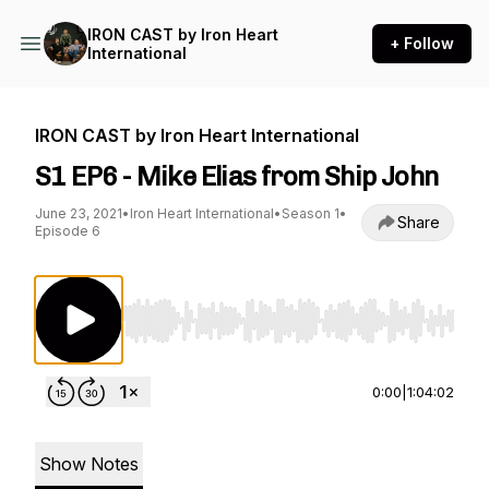
IRON CAST by Iron Heart
+ Follow
International
IRON CAST by Iron Heart International
S1 EP6 - Mike Elias from Ship John
June 23, 2021
•
Iron Heart International
•
Season 1
•
Share
Episode 6
Use Left/Right to seek, Home/End to jump to st
0:00
|
1:04:02
Show Notes