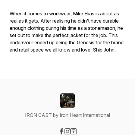
When it comes to workwear, Mike Elias is about as
real as it gets. After realising he didn’t have durable
enough clothing during his time as a stonemason, he
set out to make the perfect jacket for the job. This
endeavour ended up being the Genesis for the brand
and retail space we all know and love: Ship John.
IRON CAST by Iron Heart International