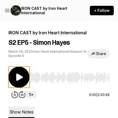
IRON CAST by Iron Heart
+ Follow
International
IRON CAST by Iron Heart International
S2 EP5 - Simon Hayes
March 09, 2022
•
Iron Heart International
•
Season 2
•
Share
Episode 5
Use Left/Right to seek, Home/End to jump to st
0:00
|
2:20:49
Show Notes