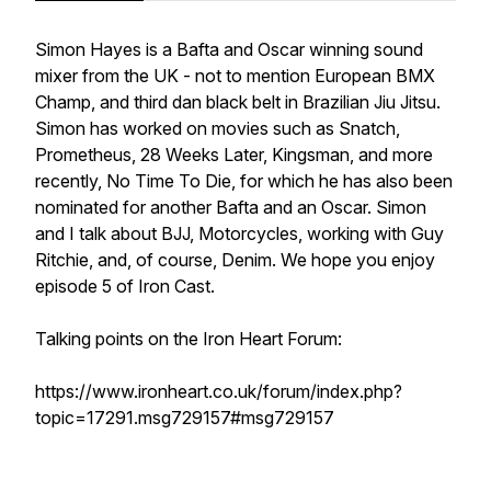
Simon Hayes is a Bafta and Oscar winning sound
mixer from the UK - not to mention European BMX
Champ, and third dan black belt in Brazilian Jiu Jitsu.
Simon has worked on movies such as Snatch,
Prometheus, 28 Weeks Later, Kingsman, and more
recently, No Time To Die, for which he has also been
nominated for another Bafta and an Oscar. Simon
and I talk about BJJ, Motorcycles, working with Guy
Ritchie, and, of course, Denim. We hope you enjoy
episode 5 of Iron Cast.
Talking points on the Iron Heart Forum:
https://www.ironheart.co.uk/forum/index.php?
topic=17291.msg729157#msg729157